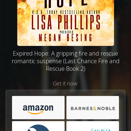
Expired Hope: A gripping fire and rescue
romantic suspense (Last Chance Fire and
Rescue Book 2)
Get it now: