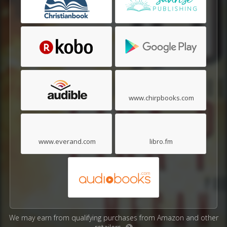
www.chirpbooks.com
www.everand.com
libro.fm
We may earn from qualifying purchases from Amazon and other