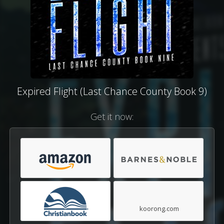
Expired Flight (Last Chance County Book 9)
Get it now:
koorong.com