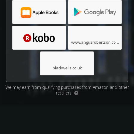
www.angusrobertson.com.au
blackwells.co.uk
We may earn from qualifying purchases from Amazon and other
retailers.
?