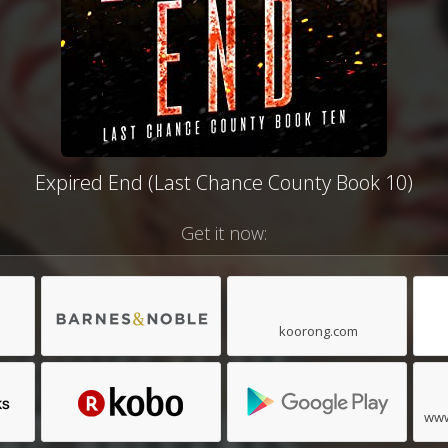
Expired End (Last Chance County Book 10)
Get it now:
koorong.com