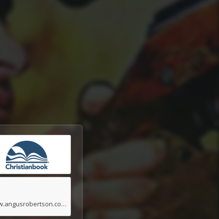
www.angusrobertson.com.au