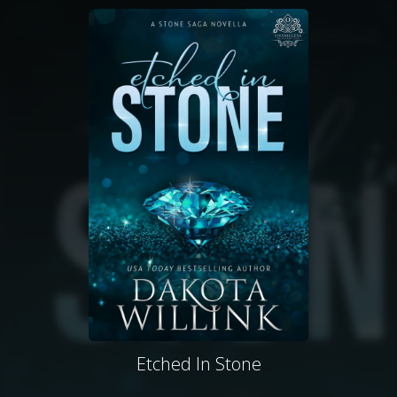
Etched In Stone