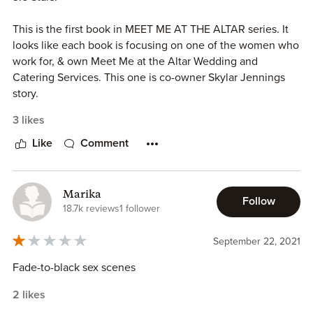
This is the first book in MEET ME AT THE ALTAR series. It
looks like each book is focusing on one of the women who
work for, & own Meet Me at the Altar Wedding and
Catering Services. This one is co-owner Skylar Jennings
story.
3 likes
Elliott Sullivan seems to be a serial fiancé since while
attempting for the fourth time to get married he realizes
Like
Comment
his bride is in love with someone else. His family decides
that he needs to be on a year long engagement embargo
to avoid him jumping into another relationship.
Marika
Follow
18.7k reviews
1 follower
Skylar Jennings has had a thing for Elliott for a long time
but because his sister Josie is her best friend she has
September 22, 2021
steered far away.
Fade-to-black sex scenes
Josie being worried about Elliott sends Skylar to “watch”
2 likes
him. In her attempt to stay close he talks her into helping