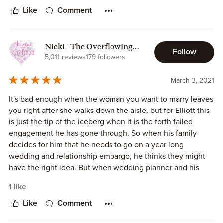
anymore.
Like
Comment
Sky is his sister's best friend and has been around forever
and has dreamed of a moment where Elliott might show
some interest in her. Sky tries to help him figure out why
Nicki - The Overflowing
this keeps happening to him and Elliott starts to wonder
Follow
Bookcase
5,011 reviews
179 followers
why he agreed to this embargo. This was such a sweet
romance and the chemistry between the characters had
March 3, 2021
me swooning.
It's bad enough when the woman you want to marry leaves
you right after she walks down the aisle, but for Elliott this
is just the tip of the iceberg when it is the forth failed
engagement he has gone through. So when his family
decides for him that he needs to go on a year long
wedding and relationship embargo, he thinks they might
have the right idea. But when wedding planner and his
sister's best friend Skylar comes to his aide and becomes
1 like
his confidante, will the embargo be the one thing keeping
him from finding his soulmate? Or will the two just remain
Like
Comment
friends with benefits? Once again Samantha Chase creates