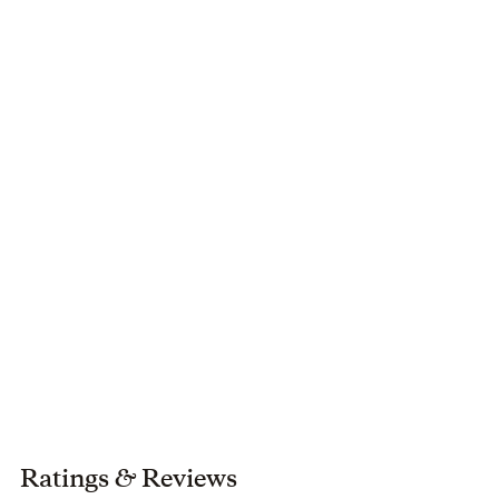
husband of 30 years and their two sons in Wake Forest,
North Carolina.
Ratings
&
Reviews