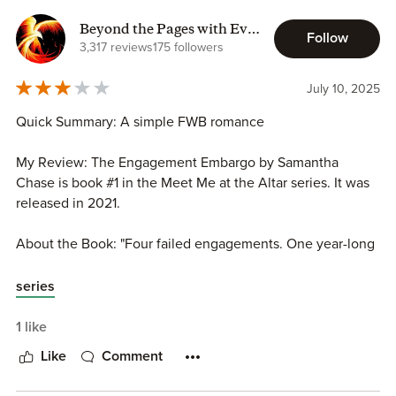
characters the reader cannot help but fall in love with
while giving the reader a storyline that has them laughing
Beyond the Pages with Eva
Follow
out loud and sighing with happiness. Romance is always in
K
3,317 reviews
175 followers
the cards and happiness always prevails.
July 10, 2025
Quick Summary: A simple FWB romance
My Review: The Engagement Embargo by Samantha
Chase is book #1 in the Meet Me at the Altar series. It was
released in 2021.
About the Book: "Four failed engagements. One year-long
hiatus on women. Elliott Sullivan loves being in love, but
after his latest romantic disaster, his friends and family
series
finally put their foot down-no relationships or proposals for
at least a year."
1 like
Like
Comment
In My Own Words: Love and romance happen in a FWB
situationship.