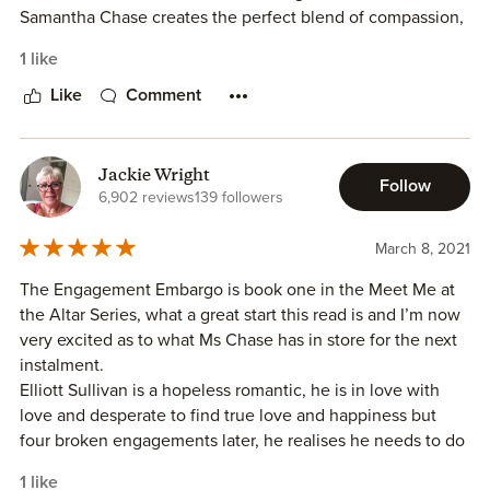
Samantha Chase creates the perfect blend of compassion,
romance and drama in this novel. Elliott Sullivan is a
1 like
swoony hero who doesn’t realize that his perfect person is
his sister’s friend Skylar Jennings. Elliot and Skye’s
Like
Comment
friendship changes when he asks her to help talk though
his failed romances—ALL of them. I loved the honest,
emotional conversations that took place between them.
Jackie Wright
Follow
The author’s compelling descriptive voice allows the
6,902 reviews
139 followers
reader to feel Elliot’s pain, confusion and embarrassment
and hear Skye’s understanding, calm voice during these
March 8, 2021
conversations.
The Engagement Embargo is book one in the Meet Me at
I loved the chemistry between Skye and Elliott and the
the Altar Series, what a great start this read is and I’m now
relatable conflict in the storyline. Elliott’s family has
very excited as to what Ms Chase has in store for the next
demanded that he not date for a year –will a friends with
instalment.
benefits relationship work for them? I loved this couple and
Elliott Sullivan is a hopeless romantic, he is in love with
rooted for their romance from the beginning of the novel.
love and desperate to find true love and happiness but
The Engagement Embargo is well written and captivating.
four broken engagements later, he realises he needs to do
Samantha Chase engages the reader from the first page
what his family and friends have been urging him to do
with her unique take on the friends to lover’s romance.
1 like