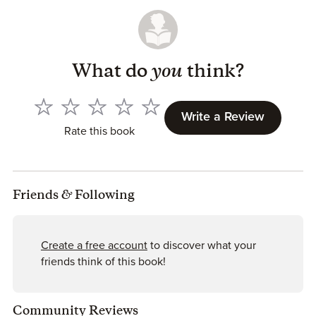
What do
you
think?
Write a Review
Rate this book
Friends
&
Following
Create a free account
to discover what your
friends think of this book!
Community Reviews