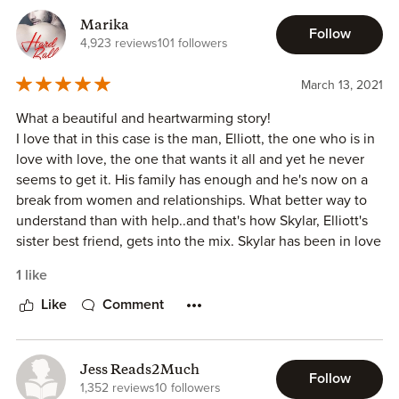
Marika
My Final Say: This was a lighthearted read that was,
Follow
4,923 reviews
101 followers
honestly, low in conflict and high in feelings of unrequited
love...until it became more for both partners.
March 13, 2021
Other: This novel is recommended for romance readers
What a beautiful and heartwarming story!
who are looking for a low hum, low conflict love story.
I love that in this case is the man, Elliott, the one who is in
love with love, the one that wants it all and yet he never
Rating: 2.75/5
seems to get it. His family has enough and he's now on a
Recommend: Yes
break from women and relationships. What better way to
Audience: A
understand than with help..and that's how Skylar, Elliott's
Status/Level: ⭐️⭐️.75
sister best friend, gets into the mix. Skylar has been in love
with him forever but he never seems to notice her, so she
1 like
#libraryfind
is sure nothing will ever happen..except the more they get
to know each other the more feelings and attraction
Like
Comment
become apparent..what will Elliott do? Forgo the embargo
or risk losing the one for him?
The story is entertaining, emotional and sweet too!
Jess Reads2Much
Follow
Can't wait for more!
1,352 reviews
10 followers