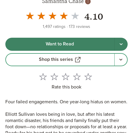
Samantha Chase
4.10
1,497
ratings
173
reviews
Want to Read
Shop this series
Rate this book
Four failed engagements. One year-long hiatus on women.
Elliott Sullivan loves being in love, but after his latest
romantic disaster, his friends and family finally put their
foot down—no relationships or proposals for at least a year.
Ready for his heart not to be squashed under another sexy