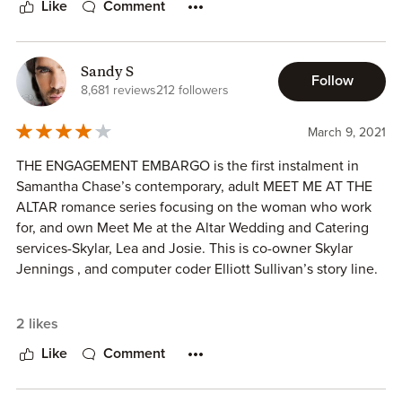
Like
Comment
figure out where he is going wrong in relationships. Skylar
has a degree in psychology so spending time with her
could really help him to determine what his issues are.
Sandy S
Follow
I’m not sure why but at times I had a hard time connecting
8,681 reviews
212 followers
with these characters. Also, I enjoy sexy scenes and this
book doesn’t really deliver on that aspect. It is totally my
March 9, 2021
personal preference and sometimes I can do without them
THE ENGAGEMENT EMBARGO is the first instalment in
but the storyline and the characters have to be really
Samantha Chase’s contemporary, adult MEET ME AT THE
interesting for me not to miss it while reading.
ALTAR romance series focusing on the woman who work
for, and own Meet Me at the Altar Wedding and Catering
services-Skylar, Lea and Josie. This is co-owner Skylar
Jennings , and computer coder Elliott Sullivan’s story line.
2 likes
Told from dual third person perspectives (Skylar and Elliott)
THE ENGAGEMENT EMBARGO follows in the aftermath of
Like
Comment
the wedding that never was. Elliott Sullivan was about to
get married but realized the woman he loved was in love