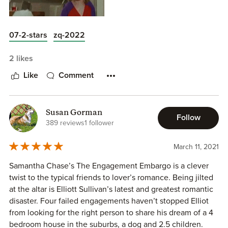
07-2-stars
zq-2022
2 likes
Like
Comment
Susan Gorman
Follow
389 reviews
1 follower
March 11, 2021
Samantha Chase’s The Engagement Embargo is a clever
twist to the typical friends to lover’s romance. Being jilted
at the altar is Elliott Sullivan’s latest and greatest romantic
disaster. Four failed engagements haven’t stopped Elliot
from looking for the right person to share his dream of a 4
bedroom house in the suburbs, a dog and 2.5 children.