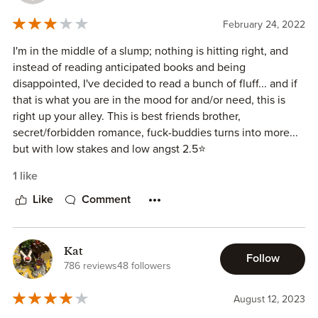
February 24, 2022
I'm in the middle of a slump; nothing is hitting right, and
instead of reading anticipated books and being
disappointed, I've decided to read a bunch of fluff... and if
that is what you are in the mood for and/or need, this is
right up your alley. This is best friends brother,
secret/forbidden romance, fuck-buddies turns into more...
but with low stakes and low angst 2.5⭐
1 like
Like
Comment
Kat
Follow
786 reviews
48 followers
August 12, 2023