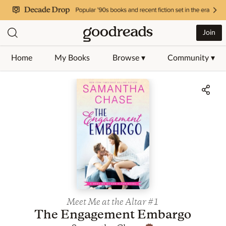
Join
Home
My Books
Browse ▾
Community ▾
Jump to ratings and reviews
Meet Me at the Altar
#1
The Engagement Embargo