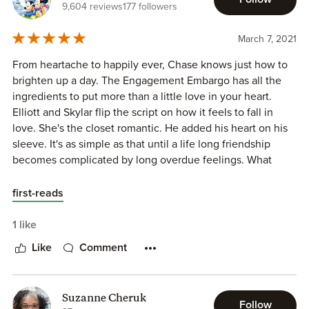
9,604 reviews
177 followers
Skylar is sweet, smart, kind, She co-owns Meet me at the
Alter company with her two best friends, Strong Character,
March 7, 2021
she has been in-love with her best friends brother Elliot for
years, she likes planning party's and making a wedding
From heartache to happily ever, Chase knows just how to
beautiful for a bride with her best friends, she likes reading
brighten up a day. The Engagement Embargo has all the
books and she likes cake icing a lot
ingredients to put more than a little love in your heart.
Elliott and Skylar flip the script on how it feels to fall in
This book is packed full of:
love. She's the closet romantic. He added his heart on his
⦁ Awesome characters
sleeve. It's as simple as that until a life long friendship
⦁ wedding planner Romance
becomes complicated by long overdue feelings. What
⦁ Best friends Brother Trope
happens when the dream of ever after has been right in
⦁ Friends to lovers
front of you the whole time? A pleasureful two-step of
first-reads
⦁ Secret Relationship [Had to because of the hero's family]
obvious, yet irresistible romance.
⦁ Friends with Benefit's
1 like
⦁ Hot kissing
Like
Comment
⦁ Closed Door Romance
⦁ Grumpy/Sunshine [Sometimes Heroine can be Grumpy]
⦁ Forced Proximity
Suzanne Cheruk
⦁ Meddling Family
Follow