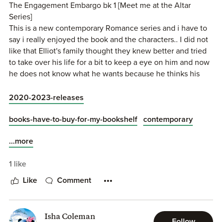
The Engagement Embargo bk 1 [Meet me at the Altar
Series]
This is a new contemporary Romance series and i have to
say i really enjoyed the book and the characters.. I did not
like that Elliot's family thought they knew better and tried
to take over his life for a bit to keep a eye on him and now
he does not know what he wants because he thinks his
family might be right even if he still wants his dreams.. [I
give this book 4.5 stars]
2020-2023-releases
This book Follows Elliot and how he finds love.. I enjoyed
books-have-to-buy-for-my-bookshelf
contemporary
this book and i am looking forward to reading book 2 to
...more
Leanne's story..
1 like
Elliot is so sweet, kind, smart, caring, Always there for
anyone that needs help, strong, has a big heart, loves his
Like
Comment
family, works a lot, He has liked Skylar for a while but
would not show it because she is his sister's best friend, I
liked that his grandparents are always on his side..
Isha Coleman
Follow