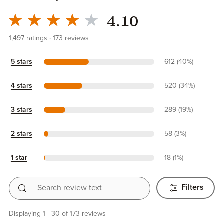
4.10
1,497
ratings
173
reviews
5 stars
612 (40%)
4 stars
520 (34%)
3 stars
289 (19%)
2 stars
58 (3%)
1 star
18 (1%)
Search review text
Filters
Displaying 1 - 30 of 173 reviews