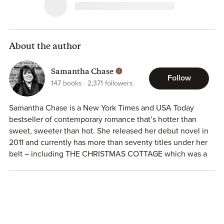
About the author
Samantha Chase
Follow
147
books
2,371
followers
Samantha Chase is a New York Times and USA Today
bestseller of contemporary romance that’s hotter than
sweet, sweeter than hot. She released her debut novel in
2011 and currently has more than seventy titles under her
belt – including THE CHRISTMAS COTTAGE which was a
Hallmark Christmas movie in 2017! She’s a Disney
enthusiast who still happily listens to 80’s rock. When
she’s not working on a new story, she spends her time
reading romances, playing way too many games of
Solitaire on Facebook, wearing a tiara while playing with
her sassy pug Maylene…oh, and spending time with her