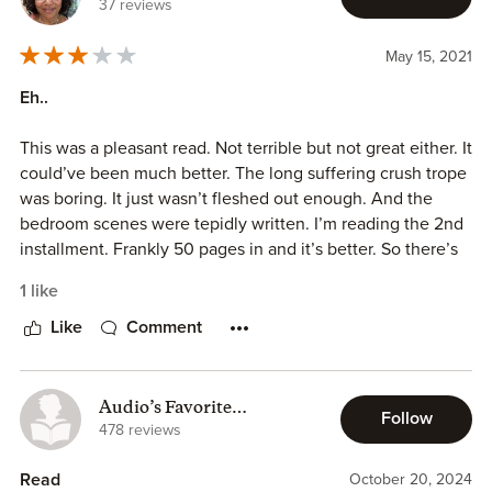
37 reviews
⦁ Protective Hero
⦁ Heroine likes reading
May 15, 2021
⦁ Hero has to win the heroine back
⦁ Fast Read
Eh..
⦁ Strong Friendships
This was a pleasant read. Not terrible but not great either. It
The Strong Friendship between Skylar, Josie and Leanna is
could’ve been much better. The long suffering crush trope
amazing in this book and you get to see how much they
was boring. It just wasn’t fleshed out enough. And the
are always their for each other and also help anyone who
bedroom scenes were tepidly written. I’m reading the 2nd
is looking for some help..
installment. Frankly 50 pages in and it’s better. So there’s
that…I read about 200 books a year…not many get reviews.
I really liked the friendship between Elliot and Skylar
1 like
because it was so sweet.. I also liked seeing them getting
Like
Comment
closer as the story goes along because it was amazing to
see that they were happy.. It was sad when they had a fight
but i am glad everything worked out at the end of the
Audio’s Favorite
book..
Follow
Bookworm
478 reviews
Fav characters are:
Read
October 20, 2024