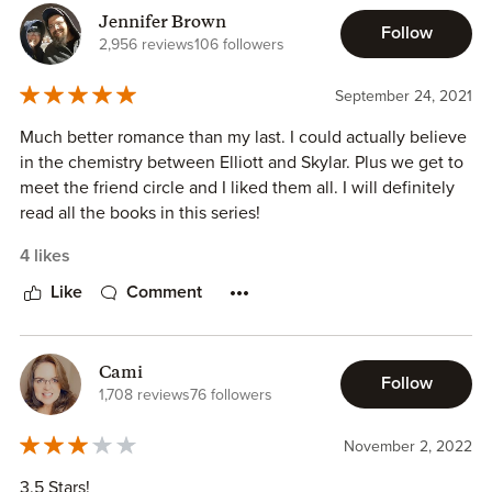
Jennifer Brown
Follow
2,956 reviews
106 followers
September 24, 2021
Much better romance than my last. I could actually believe
in the chemistry between Elliott and Skylar. Plus we get to
meet the friend circle and I liked them all. I will definitely
read all the books in this series!
4 likes
Like
Comment
Cami
Follow
1,708 reviews
76 followers
November 2, 2022
3.5 Stars!