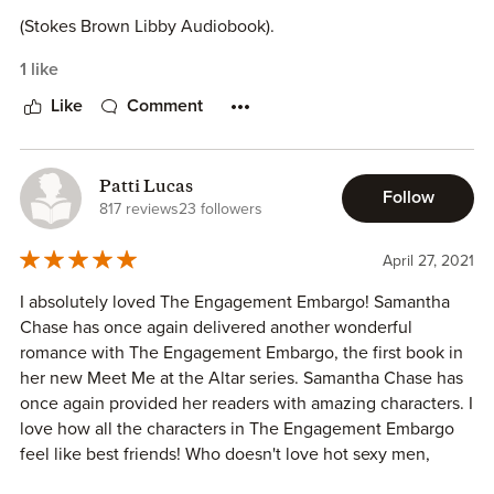
⦁ Skylar [Co-owns Meet me at the Altar Company, Best
friends to Josie & Leanna]
(Stokes Brown Libby Audiobook).
⦁ Elliot [Works, Brother to Josie]
1 like
⦁ Josie [Co-owns Meet me at the Altar Company, Best
friends to Leanna & Skylar, Sister to Elliot]
Like
Comment
⦁ Leanna [Baker, Co-owns Meet me at the Altar Company,
Best friends to Josie & Skylar]
⦁ Granny [ Grandmother to Elliot and Josie]
Patti Lucas
Follow
⦁ Granda [Grandfather to Elliot and Josie]
817 reviews
23 followers
⦁ Tyler [Best friend to Elliot]
⦁ Alex [Best Friend to Elliot]
April 27, 2021
I absolutely loved The Engagement Embargo! Samantha
Chase has once again delivered another wonderful
romance with The Engagement Embargo, the first book in
her new Meet Me at the Altar series. Samantha Chase has
once again provided her readers with amazing characters. I
love how all the characters in The Engagement Embargo
feel like best friends! Who doesn't love hot sexy men,
strong, passionate females, and loving friends, who always