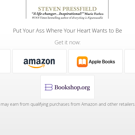
Put Your Ass Where Your Heart Wants to Be
Get it now:
may earn from qualifying purchases from Amazon and other retailers