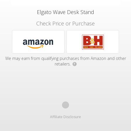
Elgato Wave Desk Stand
Check Price or Purchase
We may earn from qualifying purchases from Amazon and other
retailers.
?
Affiliate Disclosure