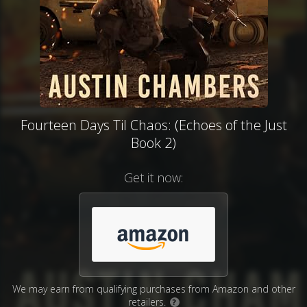
Fourteen Days Til Chaos: (Echoes of the Just
Book 2)
Get it now:
We may earn from qualifying purchases from Amazon and other
retailers.
?