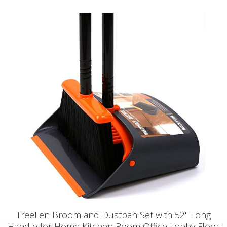
TreeLen Broom and Dustpan Set with 52" Long
Handle for Home Kitchen Room Office Lobby Floor