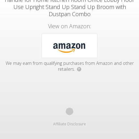
Use Upright Stand Up Stand Up Broom with
Dustpan Combo
View on Amazon:
We may earn from qualifying purchases from Amazon and other
retailers.
?
Affiliate Disclosure