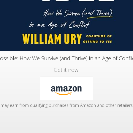
ossible: How We Survive (and Thrive) in an Age of Confli
Get it now:
may earn from qualifying purchases from Amazon and other retailers