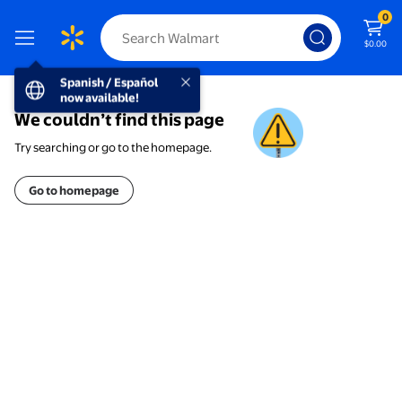
0
$0.00
Spanish / Español now available!
Spanish / Español
now available!
We couldn’t find this page
Try searching or go to the homepage.
Go to homepage