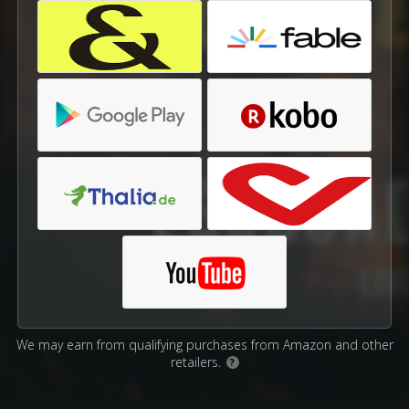
We may earn from qualifying purchases from Amazon and other
retailers.
?