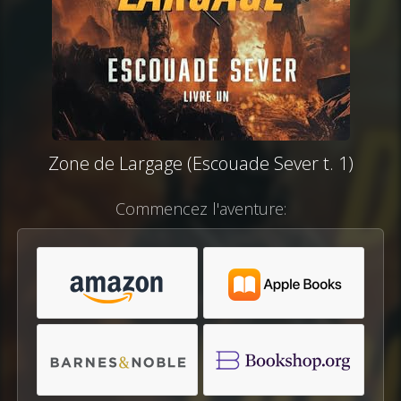
Zone de Largage (Escouade Sever t. 1)
Commencez l'aventure: