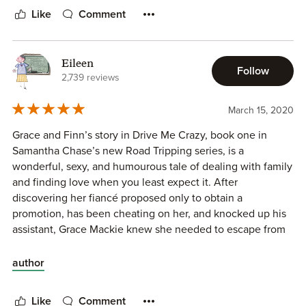
Like
Comment
Eileen
Follow
2,739 reviews
March 15, 2020
Grace and Finn’s story in Drive Me Crazy, book one in
Samantha Chase’s new Road Tripping series, is a
wonderful, sexy, and humourous tale of dealing with family
and finding love when you least expect it. After
discovering her fiancé proposed only to obtain a
promotion, has been cheating on her, and knocked up his
assistant, Grace Mackie knew she needed to escape from
her destination wedding; the one he wanted them to have.
Fleeing the resort in her wedding gown, leaving behind
author
her luggage, Grace just wants to get home. All flights are
canceled, so her only option is to drive across the country
Like
Comment