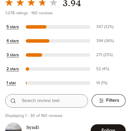
3.94
1,078
ratings
160
reviews
5 stars
347 (32%)
4 stars
394 (36%)
3 stars
271 (25%)
2 stars
52 (4%)
1 star
14 (1%)
Search review text
Filters
Displaying 1 - 30 of 160 reviews
Syndi
Follow