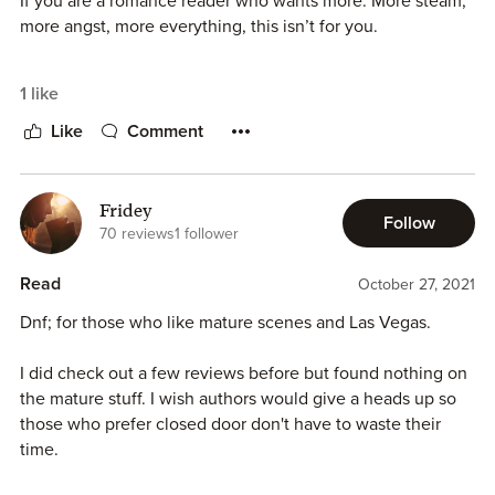
If you are a romance reader who wants more. More steam,
more angst, more everything, this isn’t for you.
The concept of the book is great, and the writing is good,
1 like
but it needs more. More passion, more chemistry, more,
more, more. So much potential with this story and I’m
Like
Comment
super bummed because I was looking forward to reading it.
Fridey
Follow
70 reviews
1 follower
Read
October 27, 2021
Dnf; for those who like mature scenes and Las Vegas.
I did check out a few reviews before but found nothing on
the mature stuff. I wish authors would give a heads up so
those who prefer closed door don't have to waste their
time.