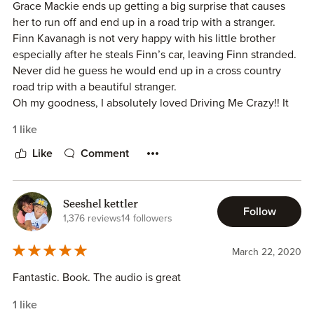
Grace Mackie ends up getting a big surprise that causes
her to run off and end up in a road trip with a stranger.
Finn Kavanagh is not very happy with his little brother
especially after he steals Finn’s car, leaving Finn stranded.
Never did he guess he would end up in a cross country
road trip with a beautiful stranger.
Oh my goodness, I absolutely loved Driving Me Crazy!! It
was so fun and so sweet! It gave my butterflies a few
1 like
times. It was the perfect mixture of sweet, sassy and sexy.
The characters were amazing and the story line was very
Like
Comment
original, not like anything else I have read before. Such a
fun idea. Makes me want to go on a road trip like this. I
would highly recommend reading Drive Me Crazy!!
Seeshel kettler
Follow
1,376 reviews
14 followers
March 22, 2020
Fantastic. Book. The audio is great
1 like