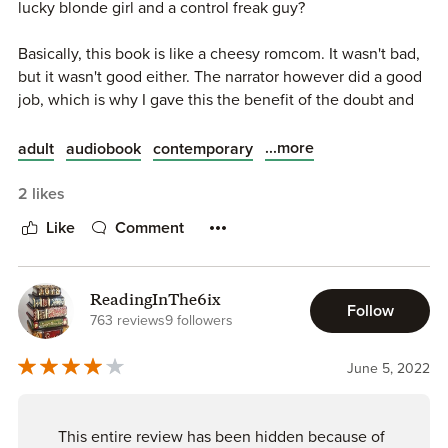
lucky blonde girl and a control freak guy?
Basically, this book is like a cheesy romcom. It wasn't bad,
but it wasn't good either. The narrator however did a good
job, which is why I gave this the benefit of the doubt and
gave this book 3 stars.
...more
adult
audiobook
contemporary
2 likes
Like
Comment
ReadingInThe6ix
Follow
763 reviews
9 followers
June 5, 2022
This entire review has been hidden because of