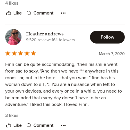
4 likes
Like
Comment
Heather andrews
Follow
9,520 reviews
164 followers
March 7, 2020
Finn can be quite accommodating, "then his smile went
from sad to sexy. “And then we have *** anywhere in this
room– or, out in the hotel– that you want.” finn has his
woman down to a T, "...You are a nuisance when left to
your own devices, and every once in a while, you need to
be reminded that every day doesn’t have to be an
adventure.” I liked this book, I loved Finn.
3 likes
Like
Comment