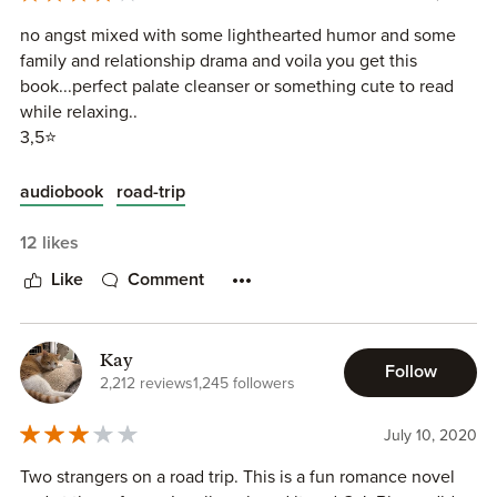
no angst mixed with some lighthearted humor and some
family and relationship drama and voila you get this
book...perfect palate cleanser or something cute to read
while relaxing..
3,5⭐
audiobook
road-trip
12 likes
Like
Comment
Kay
Follow
2,212 reviews
1,245 followers
July 10, 2020
Two strangers on a road trip. This is a fun romance novel