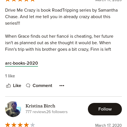
Drive Me Crazy is book RoadTripping series by Samantha
Chase. And let me tell you in already crazy about this
series!!!
When Grace finds out her fiancé is cheating, her future
isn't as planned out as she thought it would be. When
Finn's trip with his brother goes a bit crazy, Finn is left
without his car. So the best option for these two of course
a shared road tripping trip.
arc-books-2020
Sharing a road trip with a stranger, spending time with a
1 like
compete stranger might not seem like a good idea, but for
Like
Comment
Grace and Finn they are up for the challenge. I ADORED
these two. Samantha Chase always gives us characters
who have the right about of banter, and sexual heat to
Kristina Birch
keep me laughing at times, and fanning myself at others.
Follow
777 reviews
26 followers
Drive me Crazy was a fantastic 5 star read and a great way
March 17, 2020