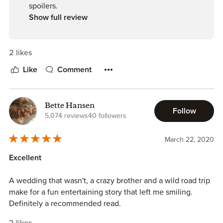
spoilers.
Show full review
2 likes
Like
Comment
Bette Hansen
Follow
5,074 reviews
40 followers
March 22, 2020
Excellent
A wedding that wasn't, a crazy brother and a wild road trip
make for a fun entertaining story that left me smiling.
Definitely a recommended read.