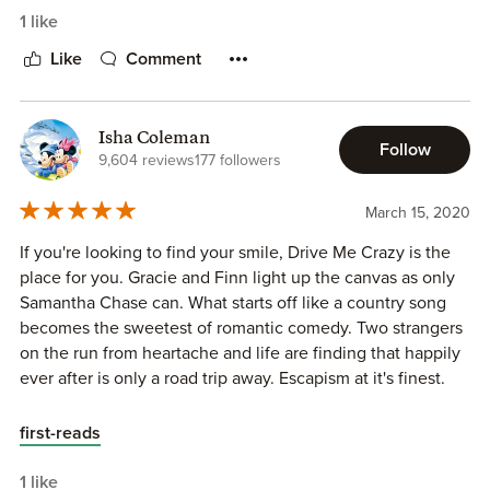
SPOILER:
1 like
The Heroine and Hero had only met a day and a half ago,
Like
Comment
give or take yet Heroine was adamant about sleeping with
him when he was trying to be logical, resist and be a
gentleman.
Isha Coleman
Follow
9,604 reviews
177 followers
March 15, 2020
If you're looking to find your smile, Drive Me Crazy is the
place for you. Gracie and Finn light up the canvas as only
Samantha Chase can. What starts off like a country song
becomes the sweetest of romantic comedy. Two strangers
on the run from heartache and life are finding that happily
ever after is only a road trip away. Escapism at it's finest.
first-reads
1 like