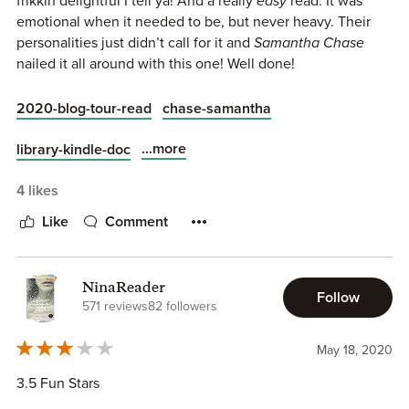
frikkin delightful I tell ya! And a really
easy
read. It was
emotional when it needed to be, but never heavy. Their
personalities just didn’t call for it and
Samantha Chase
nailed it all around with this one! Well done!
2020-blog-tour-read
chase-samantha
...more
library-kindle-doc
4 likes
Like
Comment
NinaReader
Follow
571 reviews
82 followers
May 18, 2020
3.5 Fun Stars