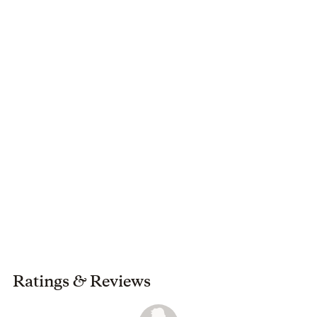
North Carolina.
Ratings
&
Reviews