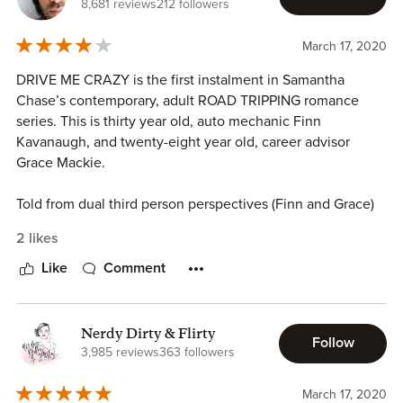
8,681 reviews
212 followers
March 17, 2020
DRIVE ME CRAZY is the first instalment in Samantha
Chase’s contemporary, adult ROAD TRIPPING romance
series. This is thirty year old, auto mechanic Finn
Kavanaugh, and twenty-eight year old, career advisor
Grace Mackie.
Told from dual third person perspectives (Finn and Grace)
DRIVE ME CRAZY follows the building relationship and
2 likes
romance between thirty year old, auto mechanic Finn
Kavanaugh, and twenty-eight year old, career advisor
Like
Comment
Grace Mackie. On the day of Grace’s wedding to her now
ex-fiance Jared, our heroine would discover that Jared had
not been faithful for months. Desperate to get out of Lake
Nerdy Dirty & Flirty
Follow
Tahoe, Grace would find herself at a local car rental where
3,985 reviews
363 followers
the lone remaining truck was about to be her only means
of travel for the next several days but Grace never
March 17, 2020