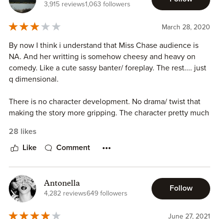
3,915 reviews
1,063 followers
March 28, 2020
By now I think i understand that Miss Chase audience is
NA. And her writting is somehow cheesy and heavy on
comedy. Like a cute sassy banter/ foreplay. The rest.... just
q dimensional.
There is no character development. No drama/ twist that
making the story more gripping. The character pretty much
immature, especially Grace. She is such drama queen.
28 likes
Despite all that, I still somehow manage to enjoy this book.
Like
Comment
Just for a lazy lockdown weekend. Just listen away to the
story without thinking too much.
Antonella
Follow
3 stars
4,282 reviews
649 followers
June 27, 2021