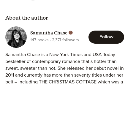
Warning — This sweet, sexy and laugh out loud funny
romance is filled with all the most ridiculous road trip
stories you can imagine and sure to drive you crazy with
About the author
all the feels!
Samantha Chase
Follow
147
books
2,371
followers
Samantha Chase is a New York Times and USA Today
bestseller of contemporary romance that’s hotter than
sweet, sweeter than hot. She released her debut novel in
2011 and currently has more than seventy titles under her
belt – including THE CHRISTMAS COTTAGE which was a
Hallmark Christmas movie in 2017! She’s a Disney
enthusiast who still happily listens to 80’s rock. When
she’s not working on a new story, she spends her time
reading romances, playing way too many games of
Solitaire on Facebook, wearing a tiara while playing with
her sassy pug Maylene…oh, and spending time with her
husband of 30 years and their two sons in Wake Forest,