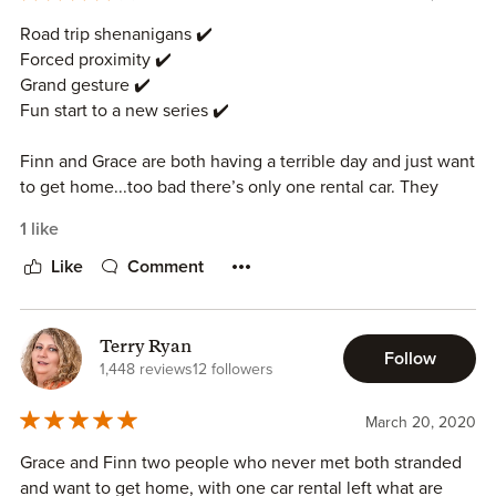
to start this series!!
Road trip shenanigans ✔️
Forced proximity ✔️
Grand gesture ✔️
Fun start to a new series ✔️
Finn and Grace are both having a terrible day and just want
to get home...too bad there’s only one rental car. They
quickly realize they have chemistry but neither is sure
1 like
about a long distance relationship.
Like
Comment
I really loved the road trip adventures and get to know you
talks shared by Finn and Grace. The amount time of they
spent together made it feel a little less insta love, although
Terry Ryan
Follow
there’s still an element of it to be sure. And Finn’s grand
1,448 reviews
12 followers
gesture was so perfect!
March 20, 2020
Samantha Chase is a favorite of mine for fun, low angst,
Grace and Finn two people who never met both stranded
sexy but not too steamy romances and I’m very excited for
and want to get home, with one car rental left what are
this new series.