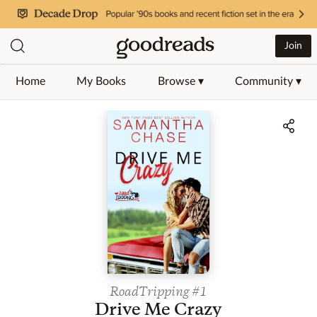
Join
Home
My Books
Browse ▾
Community ▾
Jump to ratings and reviews
RoadTripping
#1
Drive Me Crazy