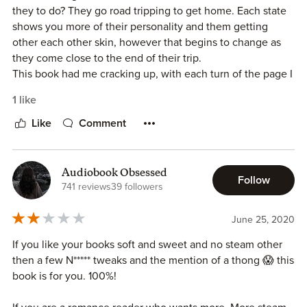
they to do? They go road tripping to get home. Each state
shows you more of their personality and them getting
I received a complimentary review copy of this book but all
other each other skin, however that begins to change as
opinions are my own.
they come close to the end of their trip.
This book had me cracking up, with each turn of the page I
was cheering them on. It is a great read from beginning to
1 like
end.
Like
Comment
** I received a copy of this book in exchange for a honest
review**
Audiobook Obsessed
Follow
741 reviews
39 followers
June 25, 2020
If you like your books soft and sweet and no steam other
then a few N***** tweaks and the mention of a thong 😱 this
book is for you. 100%!