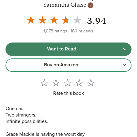
Samantha Chase
3.94
1,078
ratings
160
reviews
Want to Read
Buy on Amazon
Rate this book
One car.
Two strangers.
Infinite possibilities.
Grace Mackie is having the worst day.