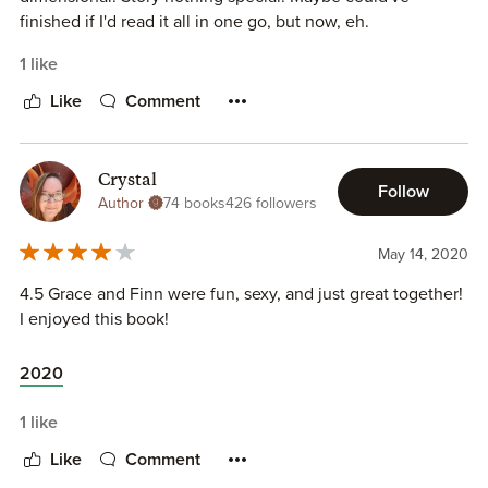
finished if I'd read it all in one go, but now, eh.
1 like
Like
Comment
Crystal
Follow
Author
74 books
426 followers
May 14, 2020
4.5 Grace and Finn were fun, sexy, and just great together!
I enjoyed this book!
2020
1 like
Like
Comment