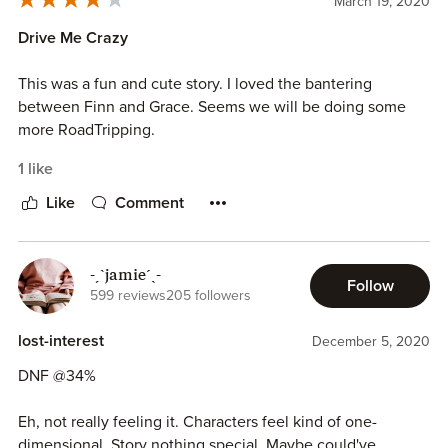
March 19, 2020
Drive Me Crazy
This was a fun and cute story. I loved the bantering
between Finn and Grace. Seems we will be doing some
more RoadTripping.
1 like
Like
Comment
-ˏˋjamieˊˎ-
Follow
599 reviews
205 followers
lost-interest
December 5, 2020
DNF @34%
Eh, not really feeling it. Characters feel kind of one-
dimensional. Story nothing special. Maybe could've