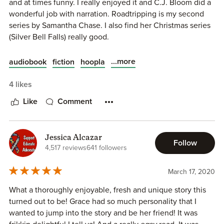
and at times funny. I really enjoyed it and C.J. Bloom did a
wonderful job with narration. Roadtripping is my second
series by Samantha Chase. I also find her Christmas series
(Silver Bell Falls) really good.
...more
audiobook
fiction
hoopla
4 likes
Like
Comment
Jessica Alcazar
Follow
4,517 reviews
641 followers
March 17, 2020
What a thoroughly enjoyable, fresh and unique story this
turned out to be! Grace had so much personality that I
wanted to jump into the story and be her friend! It was