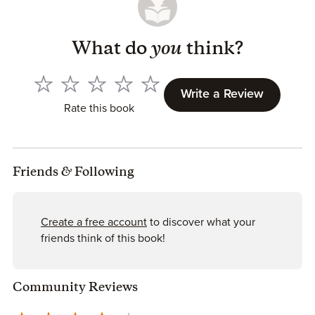
What do
you
think?
Write a Review
Rate this book
Friends
&
Following
Create a free account
to discover what your
friends think of this book!
Community Reviews