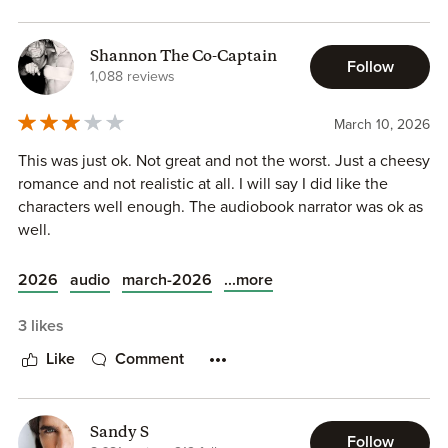
Shannon The Co-Captain
Follow
1,088 reviews
March 10, 2026
This was just ok. Not great and not the worst. Just a cheesy
romance and not realistic at all. I will say I did like the
characters well enough. The audiobook narrator was ok as
well.
...more
2026
audio
march-2026
3 likes
Like
Comment
Sandy S
Follow