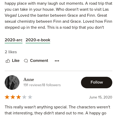
faced their road trip with clinical detachment. Of course
happy place with many laugh out moments. A road trip that
The secondary and supporting characters are limited to
that was soon all out the window when irresistible
you can take in your house. Who doesn't want to visit Las
Finn’s troubled brother Dave, as well as Grace’s ex-fiance
personalities shone through and shenanigans were had…
Vegas! Loved the banter between Grace and Finn. Great
Jared, and her mother back home.
Grace poked the bear until even Finn couldn’t help but
sexual chemistry between Finn and Grace. Loved how Finn
relent. A stick in the mud on the surface, perhaps, he had
stepped up in the end. This is a road trip that you don't
DRIVE ME CRAZY is a sweet story; a slow burn but
no defenses against a woman who left him with none.
want to miss!
passionate romance with an animated couple, and a
Their conversations were a balance of humour and raw
2020-arc
2020-e-book
happily ever after.
emotion as their road trip meant close quarters and an
intimacy that felt so, so right.
2 likes
www.thereadingcafe.com
Like
Comment
From start to finish, I loved their journey – both emotional
copy supplied for review
and geographical – that hit every high and low note of an
unforgettable car trip. I laughed, and may have sniffled on
occasion at the sweetness of it all, as these two fell in love
Anne
Follow
191 reviews
18 followers
and brought me happily along for the ride.
June 15, 2020
This really wasn't anything special. The characters weren't
that interesting, they didn't stand out to me. A happy go