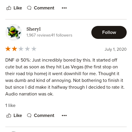
Like
Comment
Sheryl
Follow
1,967 reviews
41 followers
July 1, 2020
DNF @ 50%: Just incredibly bored by this. It started off
cute but as soon as they hit Las Vegas (the first stop on
their road trip home) it went downhill for me. Thought it
was dumb and kind of annoying. Not bothering to finish it
but since I did make it halfway through I decided to rate it.
Audio narration was ok.
1 like
Like
Comment