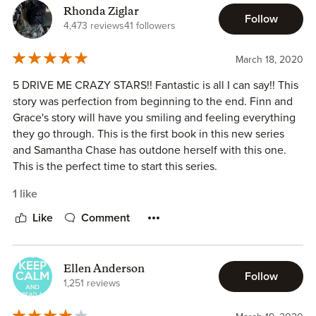
Rhonda Ziglar
Follow
4,473 reviews
41 followers
March 18, 2020
5 DRIVE ME CRAZY STARS!! Fantastic is all I can say!! This
story was perfection from beginning to the end. Finn and
Grace's story will have you smiling and feeling everything
they go through. This is the first book in this new series
and Samantha Chase has outdone herself with this one.
This is the perfect time to start this series.
1 like
Like
Comment
Ellen Anderson
Follow
1,251 reviews