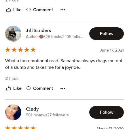
2 likes
Like
Comment
Jill Sanders
Follow
Author
625 books
2,105 followers
June 17, 2021
What a fun emotional read. Samantha always drags me out
of a slump and takes me for a joyride.
2 likes
Like
Comment
Cindy
Follow
901 reviews
27 followers
March 17, 2020