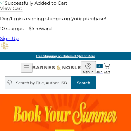
Successfully Added to Cart
View Cart
Don't miss earning stamps on your purchase!
10 stamps = $5 reward
Sign Up
Free Shipping on Orders of $60 or More
Open
Barnes
Navigation
&
Sign In
Join
Cart
Noble
Search
query
Search