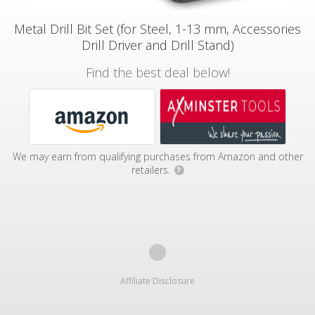
Metal Drill Bit Set (for Steel, 1-13 mm, Accessories
Drill Driver and Drill Stand)
Find the best deal below!
We may earn from qualifying purchases from Amazon and other
retailers.
?
Affiliate Disclosure