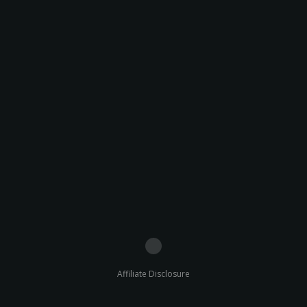
Affiliate Disclosure