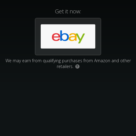
Get it now:
We may earn from qualifying purchases from Amazon and other
retailers.
?