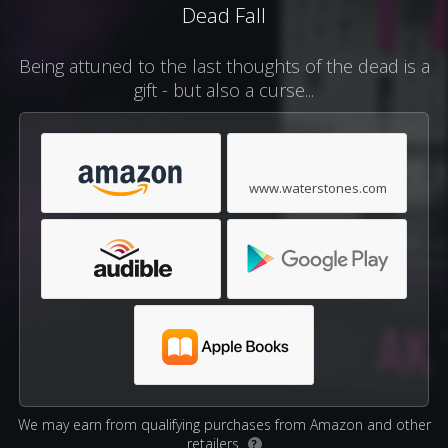
Dead Fall
Being attuned to the last thoughts of the dead is a
gift - but also a curse...
www.waterstones.com
We may earn from qualifying purchases from Amazon and other
retailers.
?