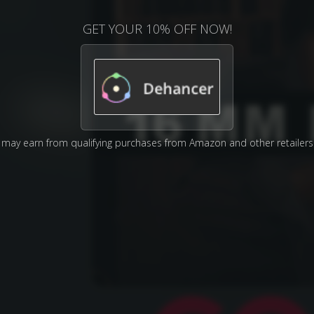
GET YOUR 10% OFF NOW!
may earn from qualifying purchases from Amazon and other retailers