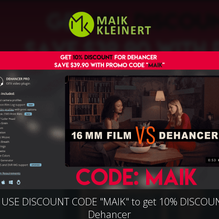
| USE DISCOUNT CODE "MAIK" to get 10% DISCOUN
Dehancer