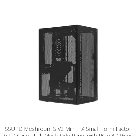
SSUPD Meshroom S V2 Mini-ITX Small Form Factor
(SFF) Case - Full Mesh Side Panel with PCIe 4.0 Riser