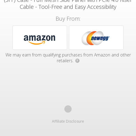
Cable - Tool-Free and Easy Accessibility
Buy From:
We may earn from qualifying purchases from Amazon and other
retailers.
?
Affiliate Disclosure