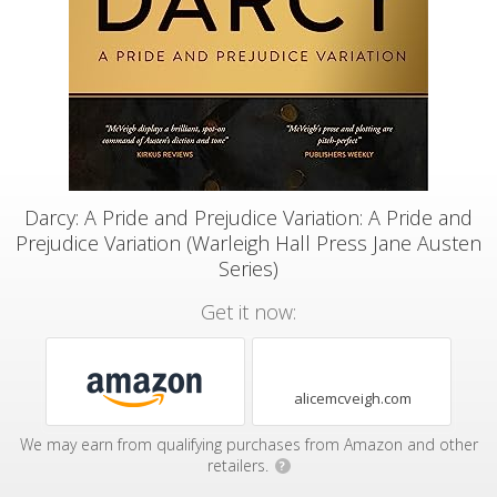
Darcy: A Pride and Prejudice Variation: A Pride and
Prejudice Variation (Warleigh Hall Press Jane Austen
Series)
Get it now:
alicemcveigh.com
We may earn from qualifying purchases from Amazon and other
retailers.
?