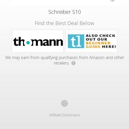
Schreiber S10
Find the Best Deal Below
We may earn from qualifying purchases from Amazon and other
retailers.
?
Affiliate Disclosure