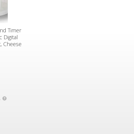
and Timer
 Digital
t, Cheese
.
?