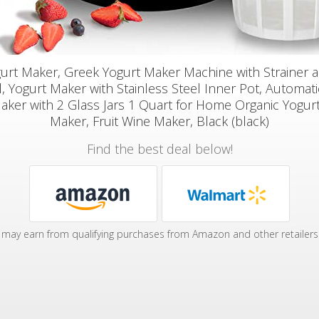
urt Maker, Greek Yogurt Maker Machine with Strainer 
, Yogurt Maker with Stainless Steel Inner Pot, Automatic
aker with 2 Glass Jars 1 Quart for Home Organic Yogur
Maker, Fruit Wine Maker, Black (black)
Find the best deal below!
may earn from qualifying purchases from Amazon and other retailers