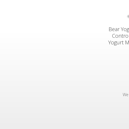
Bear Yog
Control
Yogurt M
We 