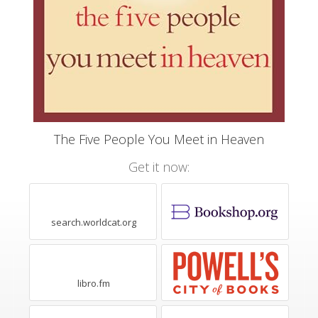
The Five People You Meet in Heaven
Get it now:
search.worldcat.org
libro.fm