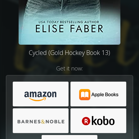
Cycled (Gold Hockey Book 13)
Get it now: