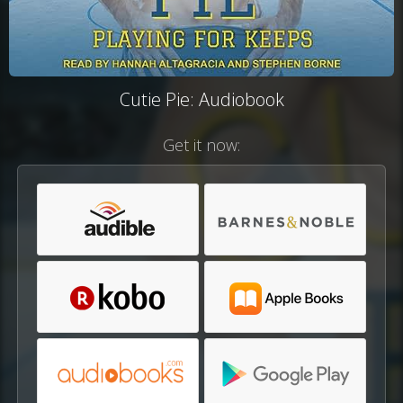
Cutie Pie: Audiobook
Get it now: