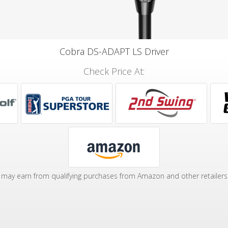
Cobra DS-ADAPT LS Driver
Check Price At:
may earn from qualifying purchases from Amazon and other retailers