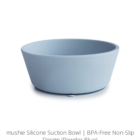
mushie Silicone Suction Bowl | BPA-Free Non-Slip
Design (Powder Blue)