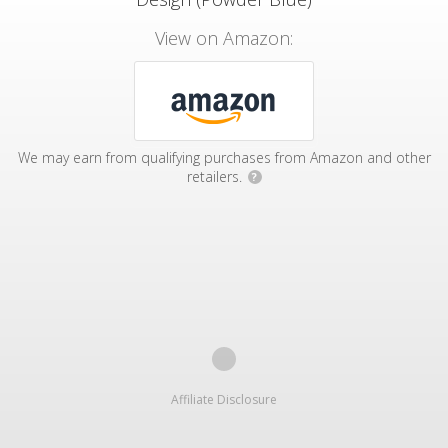
View on Amazon:
We may earn from qualifying purchases from Amazon and other
retailers.
?
Affiliate Disclosure