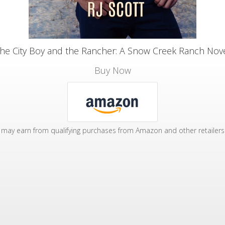
he City Boy and the Rancher: A Snow Creek Ranch Nov
Buy Now
may earn from qualifying purchases from Amazon and other retailers