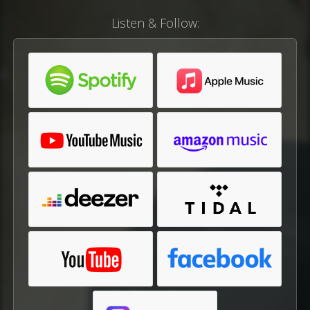
Listen & Follow: