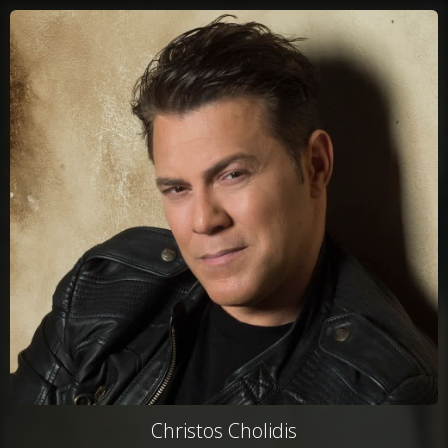
Christos Cholidis