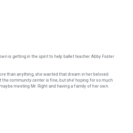
own is getting in the spirit to help ballet teacher Abby Foster
more than anything, she wanted that dream in her beloved
at the community center is fine, but she’ hoping for so much
maybe meeting Mr. Right and having a family of her own.
e town is getting in the spirit to help ballet teacher Abby Foster ach
 role and if he wasn’t such a darn recluse, maybe she’d have
It wasn’t by choice, but because of circumstances beyond
l when he finds himself being named permanent guardian for
 had always imagined that he’d have a family of his own
hometown friends, he knows he’s going to be okay. But it’s