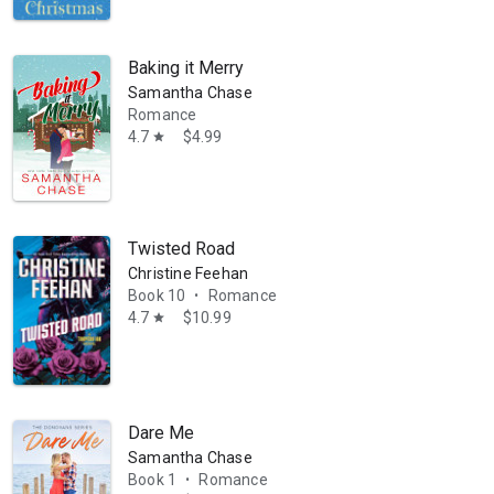
Baking it Merry
Samantha Chase
Romance
4.7
$4.99
star
Twisted Road
Christine Feehan
Book 10
Romance
•
4.7
$10.99
star
Dare Me
Samantha Chase
Book 1
Romance
•