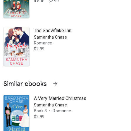
4.8
$2.99
star
The Snowflake Inn
Samantha Chase
Romance
$2.99
Similar ebooks
arrow_forward
A Very Married Christmas
Samantha Chase
Book 3
Romance
•
$2.99