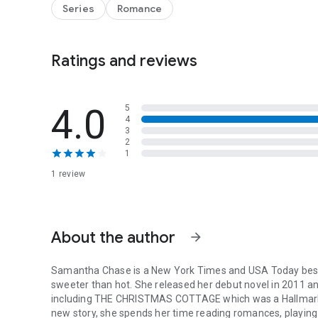
Abby’s help with his niece that’s making the biggest differ
Series
Romance
This isn’t the Christmas either of them has planned, but m
Ratings and reviews
4.0
5
4
3
2
1
1 review
About the author
arrow_forward
Samantha Chase is a New York Times and USA Today bests
sweeter than hot. She released her debut novel in 2011 and
including THE CHRISTMAS COTTAGE which was a Hallmark 
new story, she spends her time reading romances, playin