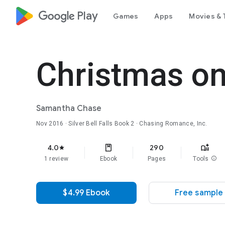
google_logo Play
Games
Apps
Movies & 
Christmas on
Samantha Chase
Nov 2016
·
Silver Bell Falls
Book 2
· Chasing Romance, Inc.
4.0
290
star
1 review
Ebook
Pages
Tools
info
$4.99 Ebook
Free sample