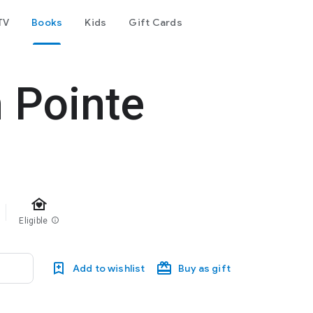
TV
Books
Kids
Gift Cards
 Pointe
family_home
Eligible
info
Add to wishlist
Buy as gift