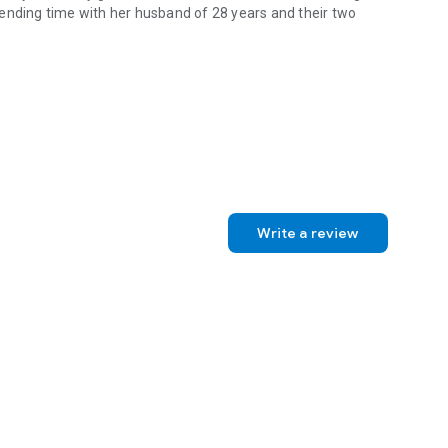
ending time with her husband of 28 years and their two
ler of contemporary romance that’s hotter than sweet, sweeter than
Write a review