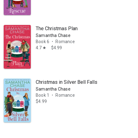
The Christmas Plan
Samantha Chase
Book 6
Romance
•
4.7
$4.99
star
Christmas in Silver Bell Falls
Samantha Chase
Book 1
Romance
•
$4.99