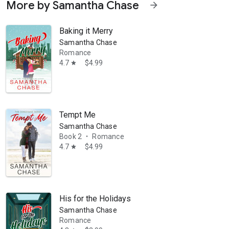
More by Samantha Chase
arrow_forward
 hot. She released her debut novel in 2011 and currently has more t
Baking it Merry
Samantha Chase
Romance
4.7
$4.99
star
Tempt Me
Samantha Chase
Book 2
Romance
•
4.7
$4.99
star
His for the Holidays
Samantha Chase
Romance