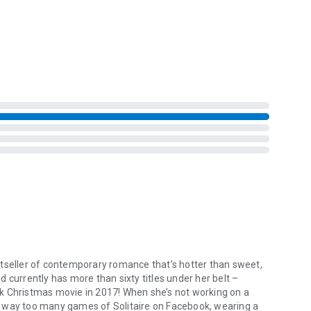
ence.
aybe it’s the chance for the most perfect one yet!
eller of contemporary romance that’s hotter than sweet,
 currently has more than sixty titles under her belt –
Christmas movie in 2017! When she’s not working on a
g way too many games of Solitaire on Facebook, wearing a