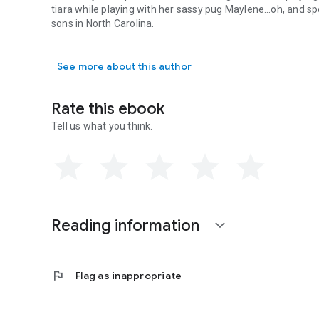
tiara while playing with her sassy pug Maylene…oh, and sp
sons in North Carolina.
Samantha Chase is a New York Times and USA Today bestsel
See more about this author
Rate this ebook
Tell us what you think.
Reading information
expand_more
flag
Flag as inappropriate