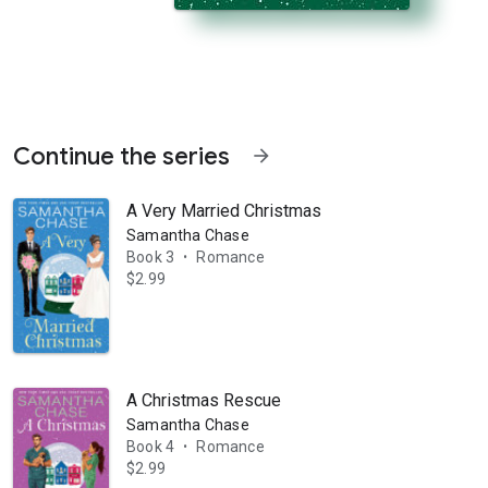
Continue the series
arrow_forward
A Very Married Christmas
Samantha Chase
Book 3
Romance
•
$2.99
ieve her dream of opening her own dance studio! Dancing has been Abby
A Christmas Rescue
Samantha Chase
Book 4
Romance
•
$2.99