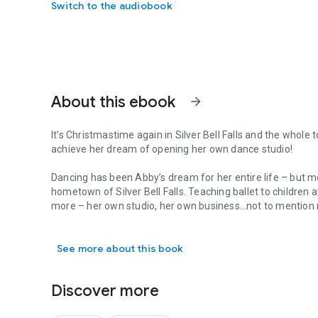
Switch to the audiobook
About this ebook
arrow_forward
It’s Christmastime again in Silver Bell Falls and the whole t
achieve her dream of opening her own dance studio!
Dancing has been Abby’s dream for her entire life – but 
hometown of Silver Bell Falls. Teaching ballet to children 
more – her own studio, her own business…not to mention 
It’s Christmastime again in Silver Bell Falls and the whol
For almost a year, she’s been picturing Dean Hayes in that
a chance.
See more about this book
Solitude and Dean Hayes have always gone hand-in-hand. 
his control. And once again, things are out of his contro
Discover more
his five year old niece just in time for the holidays. Dean
someday, just not quite like this. With the support of his 