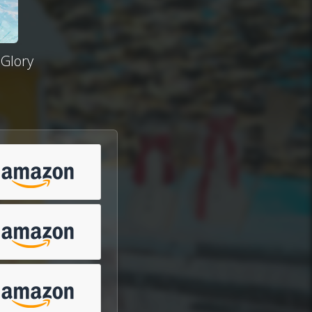
 Glory