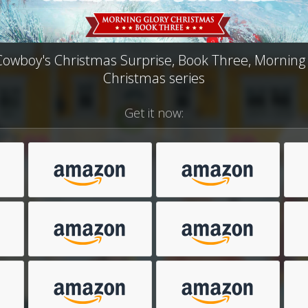
owboy's Christmas Surprise, Book Three, Morning
Christmas series
Get it now: