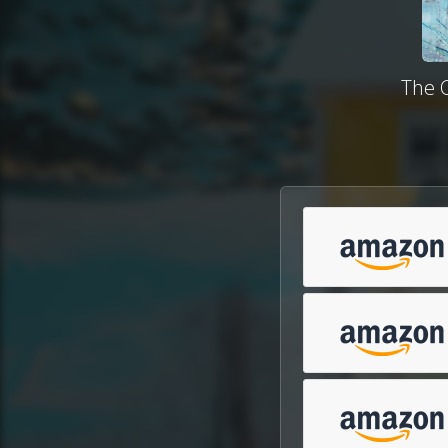
The C