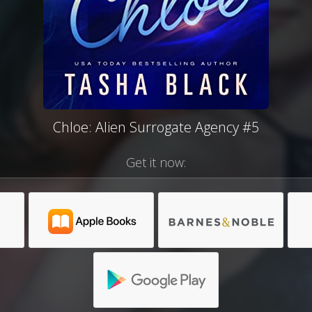
Chloe: Alien Surrogate Agency #5
Get it now: