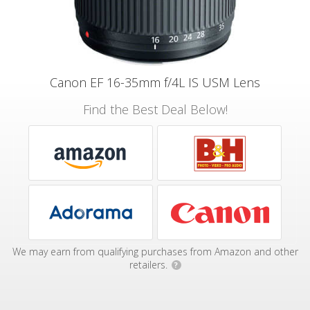
Canon EF 16-35mm f/4L IS USM Lens
Find the Best Deal Below!
We may earn from qualifying purchases from Amazon and other
retailers.
?