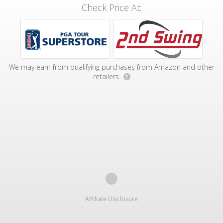
Check Price At:
We may earn from qualifying purchases from Amazon and other
retailers.
?
Affiliate Disclosure