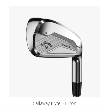
Callaway Elyte HL Iron