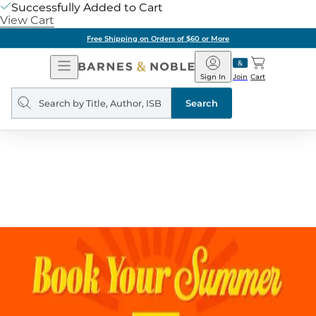
Successfully Added to Cart
View Cart
Don't miss earning stamps on your purchase!
10 stamps = $5 reward
Sign Up
Free Shipping on Orders of $60 or More
Open
Barnes
Navigation
&
Sign In
Join
Cart
Noble
Search
query
Search