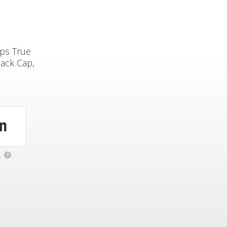
ops True
ack Cap,
.
?