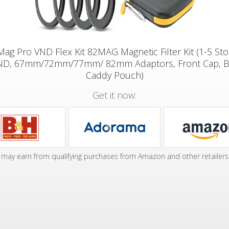
tMag Pro VND Flex Kit 82MAG Magnetic Filter Kit (1-5 St
ND, 67mm/72mm/77mm/ 82mm Adaptors, Front Cap, B
Caddy Pouch)
Get it now:
may earn from qualifying purchases from Amazon and other retailers