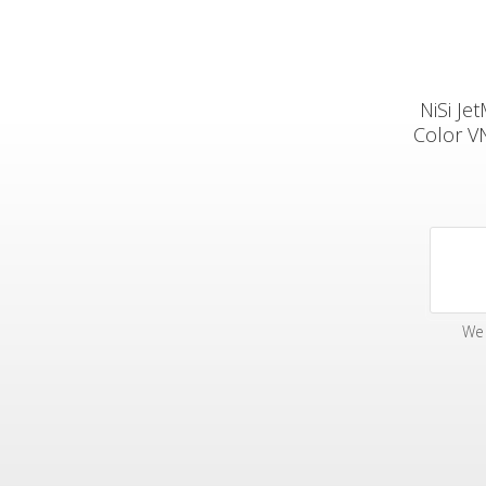
NiSi Je
Color V
We 