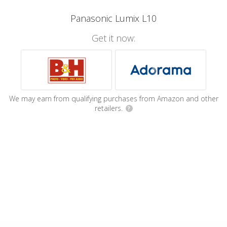
Panasonic Lumix L10
Get it now:
We may earn from qualifying purchases from Amazon and other
retailers.
?