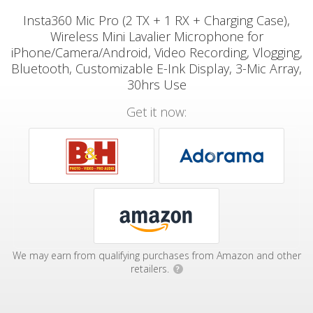
Insta360 Mic Pro (2 TX + 1 RX + Charging Case),
Wireless Mini Lavalier Microphone for
iPhone/Camera/Android, Video Recording, Vlogging,
Bluetooth, Customizable E-Ink Display, 3-Mic Array,
30hrs Use
Get it now:
We may earn from qualifying purchases from Amazon and other
retailers.
?