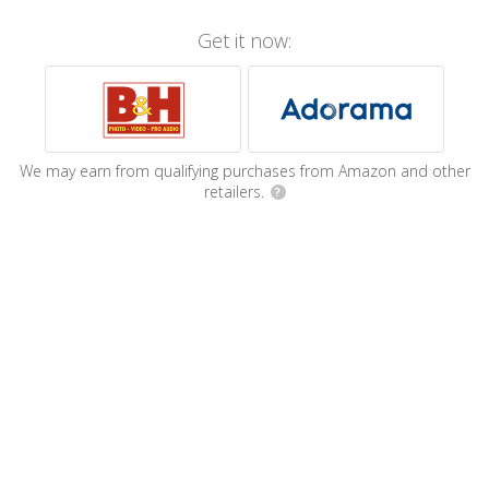
Get it now:
We may earn from qualifying purchases from Amazon and other
retailers.
?