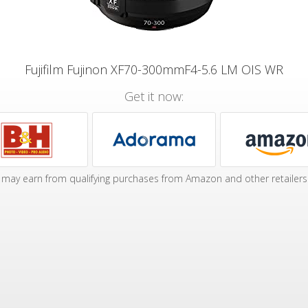
Fujifilm Fujinon XF70-300mmF4-5.6 LM OIS WR
Get it now:
may earn from qualifying purchases from Amazon and other retailers