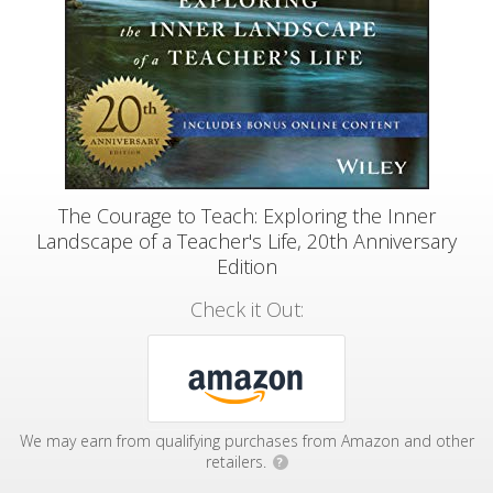
The Courage to Teach: Exploring the Inner
Landscape of a Teacher's Life, 20th Anniversary
Edition
Check it Out:
We may earn from qualifying purchases from Amazon and other
retailers.
?