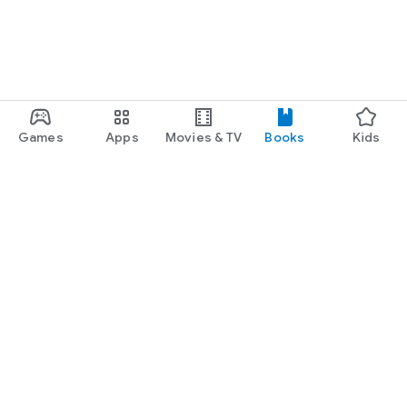
Games
Apps
Movies & TV
Books
Kids
Google Play
Play Pass
Play Points
Gift cards
Redeem