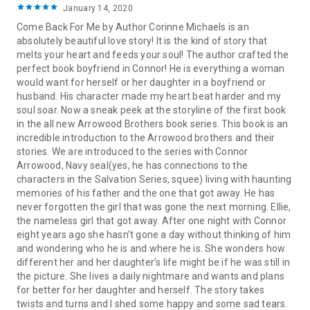
January 14, 2020
"5 brilliant stars for Trent and Grace's story. No one does sexy,
swoony romance like Corinne Michaels."
- Sawyer Bennett -
Come Back For Me by Author Corinne Michaels is an
NYT Bestselling Author
absolutely beautiful love story! It is the kind of story that
“I dare you not to fall in love with the world Corinne Michaels
melts your heart and feeds your soul! The author crafted the
has created.”
–
Meghan March, NYT Bestselling Author
perfect book boyfriend in Connor! He is everything a woman
"Corinne Michaels is a master storyteller and this book held
would want for herself or her daughter in a boyfriend or
my heart hostage!”
- Penny Reid, NYT Bestselling Author
husband. His character made my heart beat harder and my
"This book doesn't just tug at your heartstrings -- it pulls your
soul soar. Now a sneak peek at the storyline of the first book
soul all the way in."
-- Julia Kent, NYT Bestselling Author
in the all new Arrowood Brothers book series. This book is an
"A gorgeous blend of heartbreak and hope. Michaels' writes
incredible introduction to the Arrowood brothers and their
unputdownable romance."
- Helena Hunting, NYT Bestselling
stories. We are introduced to the series with Connor
Author
Arrowood, Navy seal(yes, he has connections to the
“Michaels draws her readers in on an emotional level with the
characters in the Salvation Series, squee) living with haunting
finesse and skill of a more seasoned author. Beloved is a
memories of his father and the one that got away. He has
debut not to be missed.”– Laurelin Paige, NYT Bestselling
never forgotten the girl that was gone the next morning. Ellie,
Author
the nameless girl that got away. After one night with Connor
“Corinne does a masterful job of immersing her readers in
eight years ago she hasn’t gone a day without thinking of him
this world of trust, friendship, honor, loyalty, and love.”
~
and wondering who he is and where he is. She wonders how
Aleatha Romig – NYT Bestselling Author
different her and her daughter’s life might be if he was still in
“Sexy. Heartwarming. Addictive. Michaels is at the top of her
the picture. She lives a daily nightmare and wants and plans
game.”
~
K. Bromberg, NYT Bestselling Author
for better for her daughter and herself. The story takes
twists and turns and I shed some happy and some sad tears.