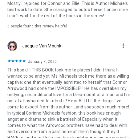
Topics: contemporary romance, small town, second chance,
Mostly I rejoiced for Connor and Ellie. This is Author Michaels
friends to lovers, series, romantic series, women’s fiction,
best work to date. She managed to outdo herself once more.
romance saga, romantic small town, series starter, first in
I can’t wait for the rest of the books in the series!
series, romance series, romance saga, romantic family saga,
5 people found this review helpful
new york times bestseller romance, NYT romance, new york
times romance, sexy, heartwarming, heart-warming, family,
love, love books, kissing books, emotional journey, captivating
more_vert
Jacquie Van Mourik
romance, emotional, healing, hot, hot romance, forbidden
love, sparks, loyalty, swoon, Corinne Michaels romance, funny
romance, modern romance, new release, office romance,
January 7, 2020
forbidden romance, boy band, older in life, childhood crush,
This book!!!! THIS BOOK took me to places I didn't think I
friends to lovers, one night stand, second chance romance,
wanted to be and yet, Ms. Michaels took me there as a willing
hidden romance, strong alpha, alpha hero, family business,
captive; one that eventually admitted to herself that Connor
strong female lead, strong heroine, family secrets, top
Arrowood had done the IMPOSSIBLE!!! He has overtaken my
romance reads, best seller,
undying, unconditional love for a Dreamboat of a man and I'm
not at all ashamed to admit it! He is ALLLLL the things I've
Perfect for fans of Colleen Hoover, Nicholas Sparks, Maya
come to expect from this author....and sooooooo much more!
Banks, Penelope Sky, Kendall Ryan, Kennedy Fox, Lexi Blake,
In typical Corinne Michaels fashion, this book has enough
Carrie Ann Ryan, Lani Lynn Vale, Chelle Bliss, Sarina Bowen,
angst and drama to sink a battleship! Especially when it
Penelope Ward, Nora Roberts, Marie Force, Melissa Foster,
comes to what the Arrowood brothers have had to deal with
Kristen Proby, Devney Perry, Susan Stoker, Tessa Bailey, Jana
and overcome from a past none of them thought they'd
Aston, Sally Thorne, Christina Lauren, Kristan Higgins, Elle
HAVE to, and what Ellie and her daughter Hadley are currently