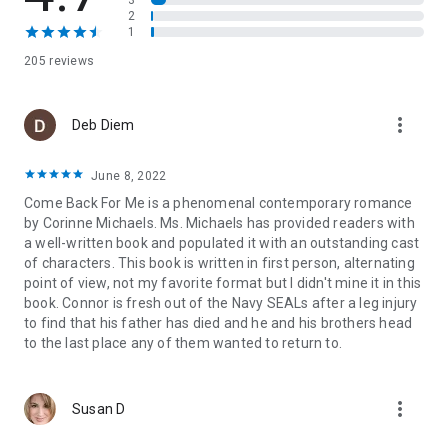
3
remember and has the most adorable kid I’ve ever seen.
2
Years have passed, but my feelings are the same, and this
1
time I refuse to let her go. They say you can't bury the past,
205 reviews
and they're right. Because when long-ago secrets are
exposed, rocking us both to the core, I have no choice but to
watch her walk away again. . .
more_vert
Deb Diem
Author's Note: This book may contain sensitive subject
matter and is recommended for readers 17+ only. For
June 8, 2022
possible CW’s please check the author’s website.
Come Back For Me is a phenomenal contemporary romance
Read what others are saying about
New York
by Corinne Michaels. Ms. Michaels has provided readers with
Times
bestselling author, Corinne Michaels:
a well-written book and populated it with an outstanding cast
"Corinne Michaels shredded me and put me back together in
of characters. This book is written in first person, alternating
the best possible way with Say You'll Stay. Incredible read and
point of view, not my favorite format but I didn't mine it in this
a passionate start to what promises to be one of my new
book. Connor is fresh out of the Navy SEALs after a leg injury
favorite series.” -
Meredith Wild - #1 NYT Bestselling Author
to find that his father has died and he and his brothers head
"Every book just gets better from Corinne Michaels. She
to the last place any of them wanted to return to.
shreds my heart into a million tiny pieces and then magically
manages to put it all back together." -
Vi Keeland - #1 New
York Times Bestselling Author
more_vert
"With every new book, Corinne keeps reclaiming her throne as
Susan D
the queen of hope, heartbreak, and epic ever afters." -- Violet
Duke,
NYT
bestselling author