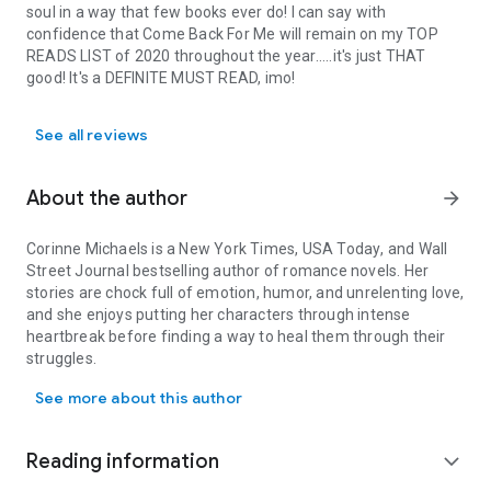
soul in a way that few books ever do! I can say with
confidence that Come Back For Me will remain on my TOP
READS LIST of 2020 throughout the year.....it's just THAT
good! It's a DEFINITE MUST READ, imo!
See all reviews
About the author
arrow_forward
Corinne Michaels is a
New York Times
,
USA Today
, and
Wall
Street Journal
bestselling author of romance novels. Her
stories are chock full of emotion, humor, and unrelenting love,
and she enjoys putting her characters through intense
heartbreak before finding a way to heal them through their
struggles.
Corinne Michaels is a New York Times, USA Today, and Wall Street 
Corinne is a former Navy wife and happily married to the man
See more about this author
of her dreams. She began her writing career after spending
months away from her husband while he was deployed—
reading and writing were her escapes from the loneliness.
Reading information
expand_more
Corinne now lives in Virginia with her husband and is the
emotional, witty, sarcastic, and fun-loving mom of two