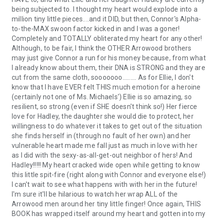
Kennedy, Anna Todd, Debbie Macomber, Robyn Carr, Julia
being subjected to. I thought my heart would explode into a
Kent, Sylvia Day, K.A. Linde, Catherine Cowles, Jill Shalvis, J.
million tiny little pieces....and it DID, but then, Connor's Alpha-
Daniels, Jessica Hawkins, Rachel VanDyken, Jodi Ellen
to-the-MAX swoon factor kicked in and I was a goner!
Malpas, L.J. Shen, Natasha Madison, Emily Henry, Kylie Scott,
Completely and TOTALLY obliterated my heart for any other!
Kennedy Ryan
Although, to be fair, I think the OTHER Arrowood brothers
may just give Connor a run for his money because, from what
I already know about them, their DNA is STRONG and they are
cut from the same cloth, sooooooo......... As for Ellie, I don't
know that I have EVER felt THIS much emotion for a heroine
(certainly not one of Ms. Michaels') Ellie is so amazing, so
resilient, so strong (even if SHE doesn't think so!) Her fierce
love for Hadley, the daughter she would die to protect, her
willingness to do whatever it takes to get out of the situation
she finds herself in (through no fault of her own) and her
vulnerable heart made me fall just as much in love with her
as I did with the sexy-as-all-get-out neighbor of hers! And
Hadley!!!!! My heart cracked wide open while getting to know
this little spit-fire (right along with Connor and everyone else!)
I can't wait to see what happens with with her in the future!
I'm sure it'll be hilarious to watch her wrap ALL of the
Arrowood men around her tiny little finger! Once again, THIS
BOOK has wrapped itself around my heart and gotten into my