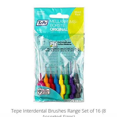
Tepe Interdental Brushes Range Set of 16 (8
Assorted Sizes)