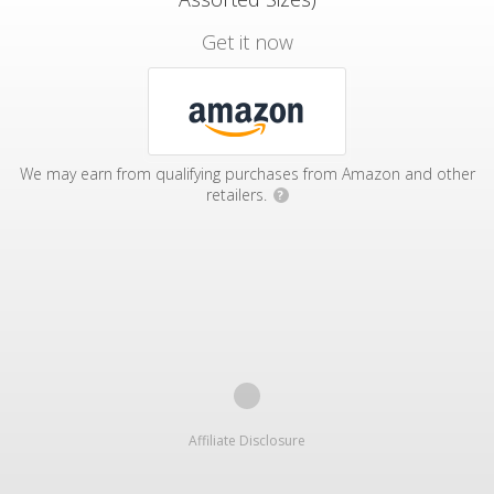
Get it now
We may earn from qualifying purchases from Amazon and other
retailers.
?
Affiliate Disclosure