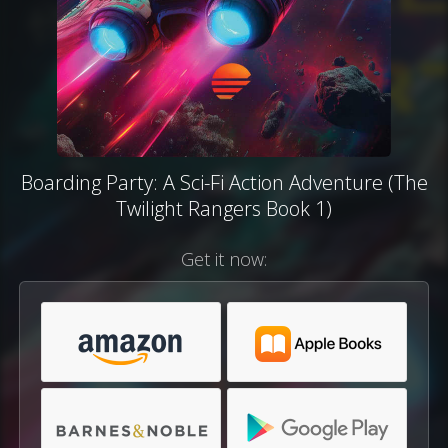
Boarding Party: A Sci-Fi Action Adventure (The
Twilight Rangers Book 1)
Get it now: