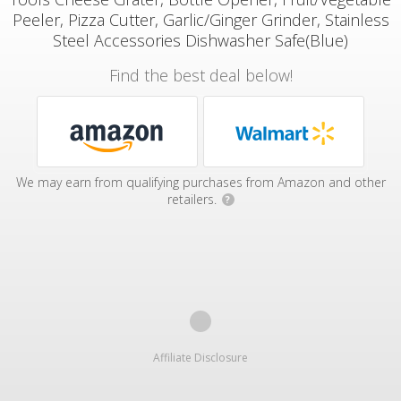
Peeler, Pizza Cutter, Garlic/Ginger Grinder, Stainless
Steel Accessories Dishwasher Safe(Blue)
Find the best deal below!
We may earn from qualifying purchases from Amazon and other
retailers.
?
Affiliate Disclosure