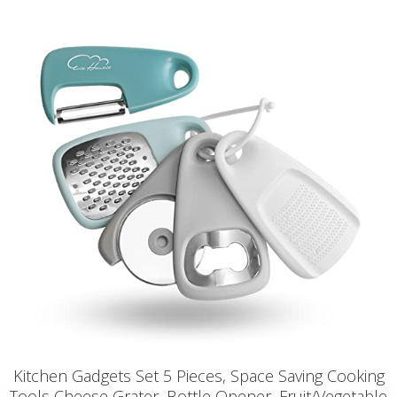
Kitchen Gadgets Set 5 Pieces, Space Saving Cooking
Tools Cheese Grater, Bottle Opener, Fruit/Vegetable