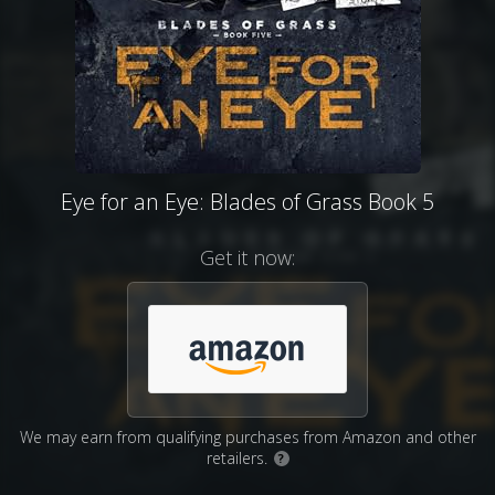
Eye for an Eye: Blades of Grass Book 5
Get it now:
We may earn from qualifying purchases from Amazon and other
retailers.
?