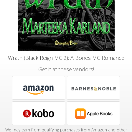
Wrath (Black Reign MC 2): A Bones MC Romance
Get it at these vendors!
We may earn from qualifying purchases from Amazon and other