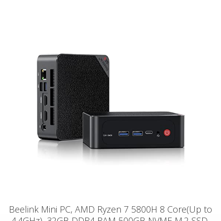
Beelink Mini PC, AMD Ryzen 7 5800H 8 Core(Up to
4.4GHz), 32GB DDR4 RAM 500GB NVME M.2 SSD,