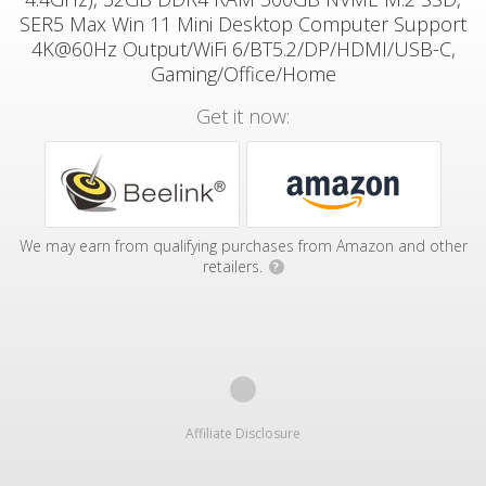
SER5 Max Win 11 Mini Desktop Computer Support
4K@60Hz Output/WiFi 6/BT5.2/DP/HDMI/USB-C,
Gaming/Office/Home
Get it now:
We may earn from qualifying purchases from Amazon and other
retailers.
?
Affiliate Disclosure