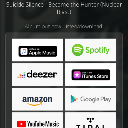
Suicide Silence - Become the Hunter (Nuclear
Blast)
Album out now. Listen/download: