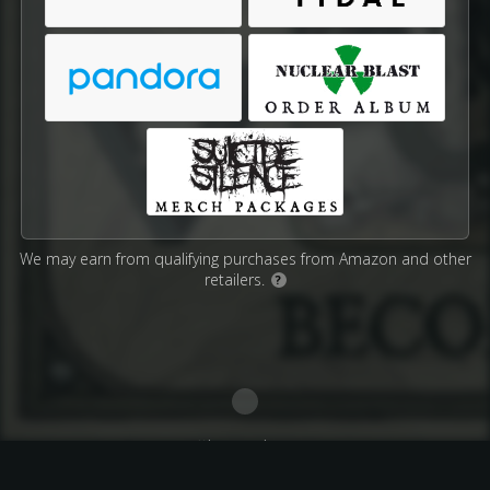
We may earn from qualifying purchases from Amazon and other
retailers.
?
Affiliate Disclosure