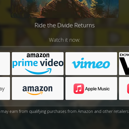
Ride the Divide Returns
Watch it now:
may earn from qualifying purchases from Amazon and other retailers